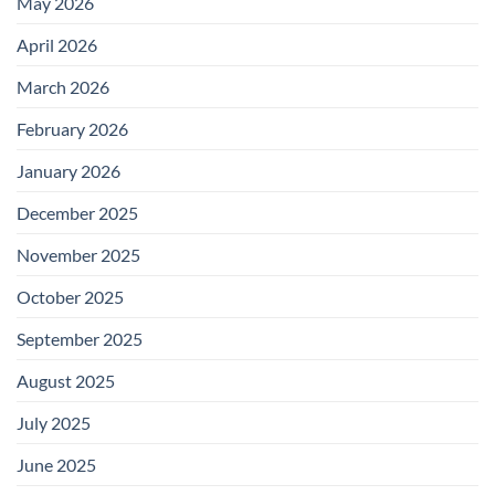
May 2026
April 2026
March 2026
February 2026
January 2026
December 2025
November 2025
October 2025
September 2025
August 2025
July 2025
June 2025