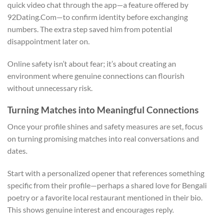
quick video chat through the app—a feature offered by
92Dating.Com—to confirm identity before exchanging
numbers. The extra step saved him from potential
disappointment later on.
Online safety isn’t about fear; it’s about creating an
environment where genuine connections can flourish
without unnecessary risk.
Turning Matches into Meaningful Connections
Once your profile shines and safety measures are set, focus
on turning promising matches into real conversations and
dates.
Start with a personalized opener that references something
specific from their profile—perhaps a shared love for Bengali
poetry or a favorite local restaurant mentioned in their bio.
This shows genuine interest and encourages reply.