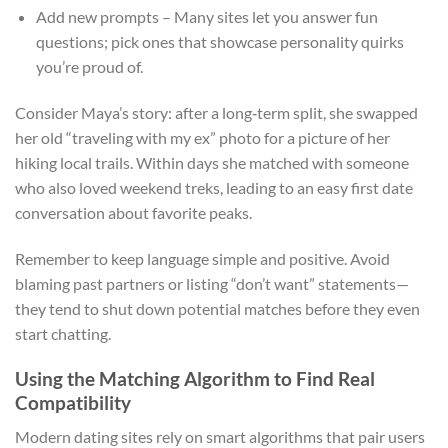
Add new prompts – Many sites let you answer fun
questions; pick ones that showcase personality quirks
you’re proud of.
Consider Maya’s story: after a long‑term split, she swapped
her old “traveling with my ex” photo for a picture of her
hiking local trails. Within days she matched with someone
who also loved weekend treks, leading to an easy first date
conversation about favorite peaks.
Remember to keep language simple and positive. Avoid
blaming past partners or listing “don’t want” statements—
they tend to shut down potential matches before they even
start chatting.
Using the Matching Algorithm to Find Real
Compatibility
Modern dating sites rely on smart algorithms that pair users