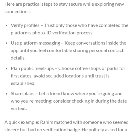
Here are practical steps to stay secure while exploring new
connections:
Verify profiles – Trust only those who have completed the
platform’s photo‑ID verification process.
Use platform messaging – Keep conversations inside the
app until you feel comfortable sharing personal contact
details.
Plan public meet‑ups – Choose coffee shops or parks for
first dates; avoid secluded locations until trust is
established.
Share plans – Let a friend know where you’re going and
who you’re meeting; consider checking in during the date
via text.
A quick example: Rahim matched with someone who seemed
sincere but had no verification badge. He politely asked for a