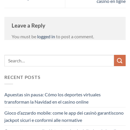
casino en ligne
Leave a Reply
You must be
logged in
to post a comment.
RECENT POSTS
Apuestas sin pausa: Cómo los deportes virtuales
transforman la Navidad en el casino online
Gioco d’azzardo mobile: come le app dei casinò garantiscono
jackpot sicuri e conformi alle normative