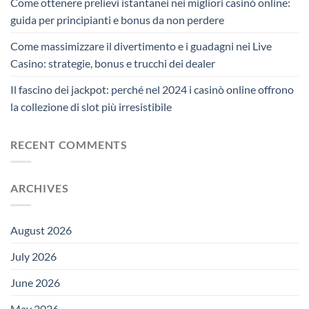
Come ottenere prelievi istantanei nei migliori casinò online:
guida per principianti e bonus da non perdere
Come massimizzare il divertimento e i guadagni nei Live
Casino: strategie, bonus e trucchi dei dealer
Il fascino dei jackpot: perché nel 2024 i casinò online offrono
la collezione di slot più irresistibile
RECENT COMMENTS
ARCHIVES
August 2026
July 2026
June 2026
May 2026