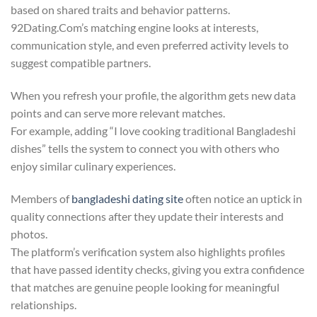
based on shared traits and behavior patterns.
92Dating.Com’s matching engine looks at interests,
communication style, and even preferred activity levels to
suggest compatible partners.
When you refresh your profile, the algorithm gets new data
points and can serve more relevant matches.
For example, adding “I love cooking traditional Bangladeshi
dishes” tells the system to connect you with others who
enjoy similar culinary experiences.
Members of
bangladeshi dating site
often notice an uptick in
quality connections after they update their interests and
photos.
The platform’s verification system also highlights profiles
that have passed identity checks, giving you extra confidence
that matches are genuine people looking for meaningful
relationships.