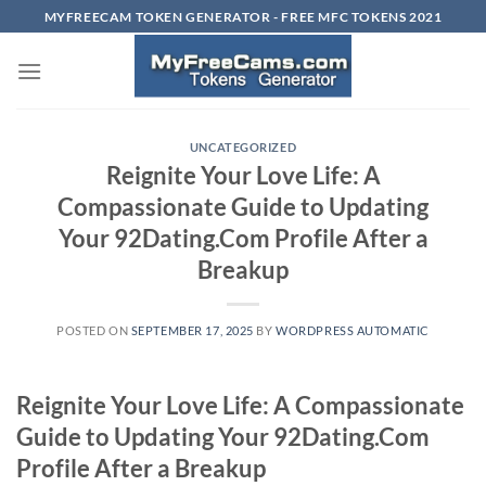
Skip
MYFREECAM TOKEN GENERATOR - FREE MFC TOKENS 2021
to
content
UNCATEGORIZED
Reignite Your Love Life: A
Compassionate Guide to Updating
Your 92Dating.Com Profile After a
Breakup
POSTED ON
SEPTEMBER 17, 2025
BY
WORDPRESS AUTOMATIC
Reignite Your Love Life: A Compassionate
Guide to Updating Your 92Dating.Com
Profile After a Breakup