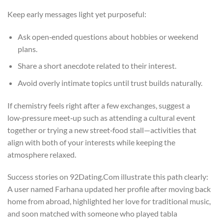
Keep early messages light yet purposeful:
Ask open‑ended questions about hobbies or weekend
plans.
Share a short anecdote related to their interest.
Avoid overly intimate topics until trust builds naturally.
If chemistry feels right after a few exchanges, suggest a
low‑pressure meet‑up such as attending a cultural event
together or trying a new street‑food stall—activities that
align with both of your interests while keeping the
atmosphere relaxed.
Success stories on 92Dating.Com illustrate this path clearly:
A user named Farhana updated her profile after moving back
home from abroad, highlighted her love for traditional music,
and soon matched with someone who played tabla