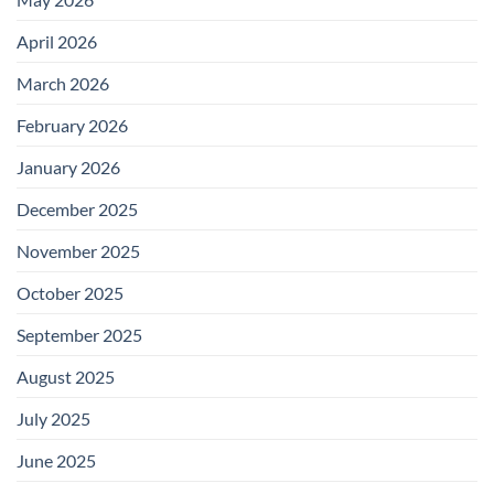
April 2026
March 2026
February 2026
January 2026
December 2025
November 2025
October 2025
September 2025
August 2025
July 2025
June 2025