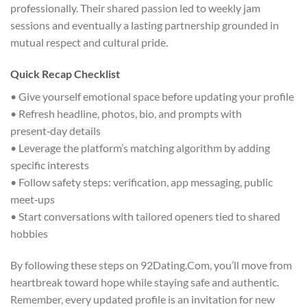
professionally. Their shared passion led to weekly jam
sessions and eventually a lasting partnership grounded in
mutual respect and cultural pride.
Quick Recap Checklist
• Give yourself emotional space before updating your profile
• Refresh headline, photos, bio, and prompts with
present‑day details
• Leverage the platform’s matching algorithm by adding
specific interests
• Follow safety steps: verification, app messaging, public
meet‑ups
• Start conversations with tailored openers tied to shared
hobbies
By following these steps on 92Dating.Com, you’ll move from
heartbreak toward hope while staying safe and authentic.
Remember, every updated profile is an invitation for new