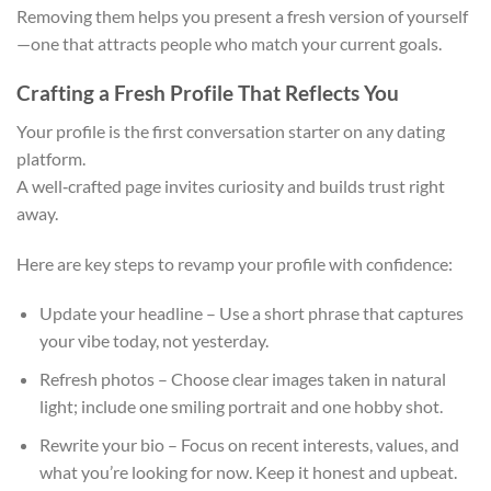
Removing them helps you present a fresh version of yourself
—one that attracts people who match your current goals.
Crafting a Fresh Profile That Reflects You
Your profile is the first conversation starter on any dating
platform.
A well‑crafted page invites curiosity and builds trust right
away.
Here are key steps to revamp your profile with confidence:
Update your headline – Use a short phrase that captures
your vibe today, not yesterday.
Refresh photos – Choose clear images taken in natural
light; include one smiling portrait and one hobby shot.
Rewrite your bio – Focus on recent interests, values, and
what you’re looking for now. Keep it honest and upbeat.