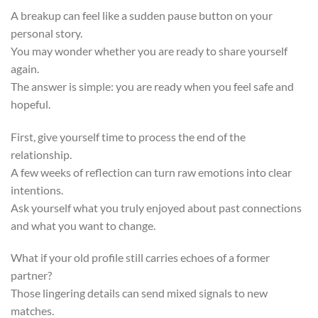
A breakup can feel like a sudden pause button on your
personal story.
You may wonder whether you are ready to share yourself
again.
The answer is simple: you are ready when you feel safe and
hopeful.
First, give yourself time to process the end of the
relationship.
A few weeks of reflection can turn raw emotions into clear
intentions.
Ask yourself what you truly enjoyed about past connections
and what you want to change.
What if your old profile still carries echoes of a former
partner?
Those lingering details can send mixed signals to new
matches.