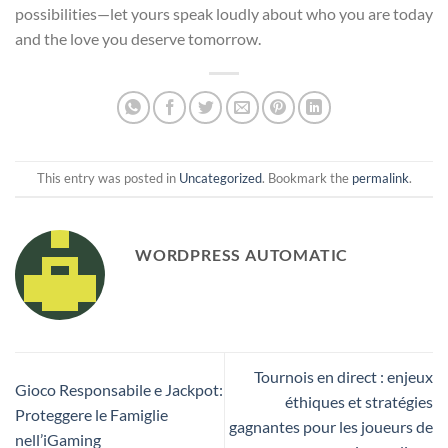
possibilities—let yours speak loudly about who you are today
and the love you deserve tomorrow.
This entry was posted in
Uncategorized
. Bookmark the
permalink
.
WORDPRESS AUTOMATIC
Tournois en direct : enjeux
Gioco Responsabile e Jackpot:
éthiques et stratégies
Proteggere le Famiglie
gagnantes pour les joueurs de
nell’iGaming