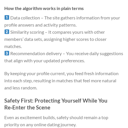
How the algorithm works in plain terms
Data collection – The site gathers information from your
profile answers and activity patterns.
Similarity scoring – It compares yours with other
members’ data sets, assigning higher scores to closer
matches.
Recommendation delivery – You receive daily suggestions
that align with your updated preferences.
By keeping your profile current, you feed fresh information
into each step, resulting in matches that feel more natural
and less random.
Safety First: Protecting Yourself While You
Re‑Enter the Scene
Even as excitement builds, safety should remain a top
priority on any online dating journey.