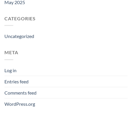
May 2025
CATEGORIES
Uncategorized
META
Log in
Entries feed
Comments feed
WordPress.org